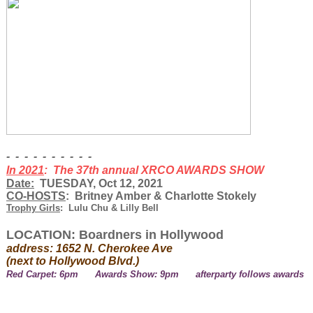
- - - - - - - - - -
In 2021
: The 37th annual XRCO AWARDS SHOW
Date:
TUESDAY, Oct 12, 2021
CO-HOSTS
: Britney Amber & Charlotte Stokely
Trophy Girls
: Lulu Chu & Lilly Bell
LOCATION: Boardners in Hollywood
address: 1652 N. Cherokee Ave
(next to Hollywood Blvd.)
Red Carpet: 6pm Awards Show: 9pm afterparty follows awards