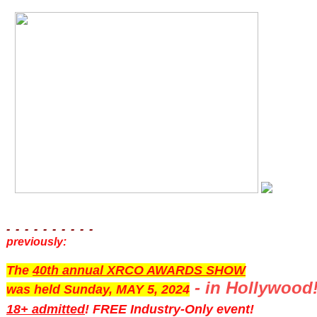
- - - - - - - - - -
previously:
The
40th annual XRCO AWARDS SHOW
- in Hollywood
was held Sunday, MAY 5, 2024
18+ admitted
! FREE Industry-Only event!