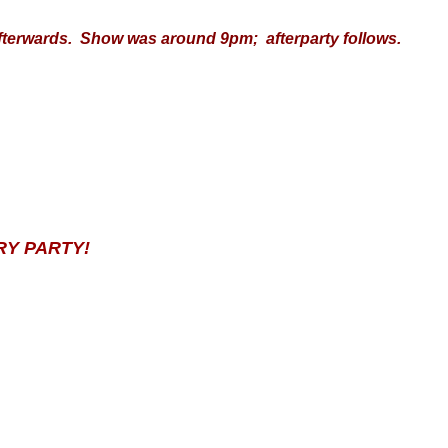
erwards. Show was around 9pm; afterparty follows.
RY PARTY!