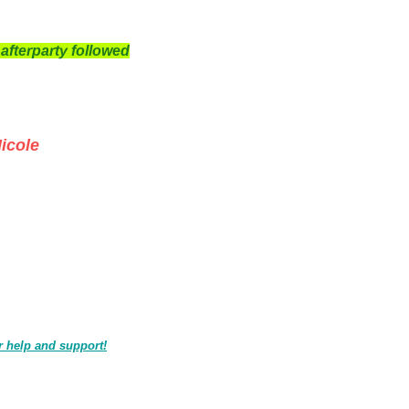
afterparty followed
cole
r help and support!