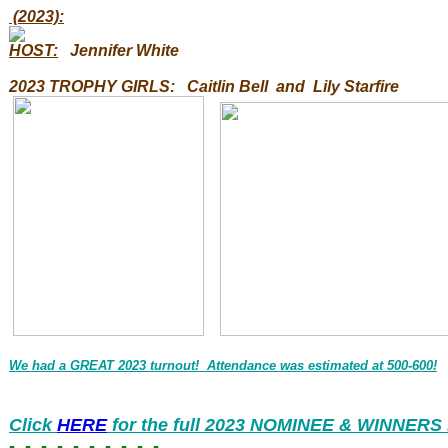
(2023):
HOST:
Jennifer White
2023 TROPHY GIRLS
:
Caitlin Bell and Lily Starfire
We
had a GREAT 2023 turnout! Attendance was estimated at 500-600!
Click
HERE
for the full 2023 NOMINEE & WINNERS l
- - - - - - - - - -