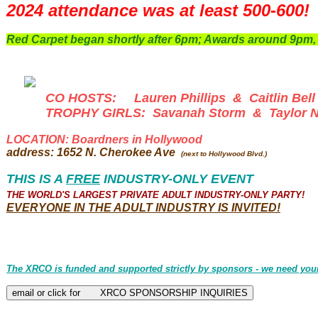
2024 attendance was at least 500-600!
Red Carpet began shortly after 6pm; Awards around 9pm, 
CO HOSTS: Lauren Phillips & Caitlin Bell
TROPHY GIRLS: Savanah Storm & Taylor Ni
LOCATION: Boardners in Hollywood
address: 1652 N. Cherokee Ave
(next to Hollywood Blvd.)
THIS IS A
FREE
INDUSTRY-ONLY EVENT
THE WORLD'S LARGEST PRIVATE ADULT INDUSTRY-ONLY PARTY!
EVERYONE
IN THE ADULT INDUSTRY IS INVITED!
The XRCO is funded and supported strictly by sponsors - we need you