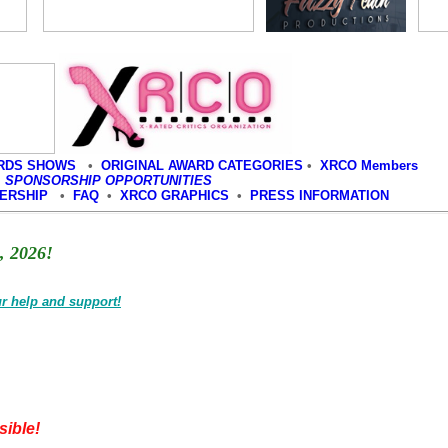
RDS SHOWS
•
ORIGINAL AWARD CATEGORIES
•
XRCO Members
•
SPONSORSHIP OPPORTUNITIES
BERSHIP
•
FAQ
•
XRCO GRAPHICS
•
PRESS INFORMATION
 2026!
r help and support!
ible!