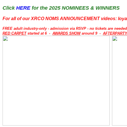
Click
HERE
for the 2025 NOMINEES & WINNERS
For all of our XRCO NOMS ANNOUNCEMENT videos: loya
FREE adult industry-only - admission via RSVP - no tickets are neede
RED CARPET
started at 6 -
AWARDS SHOW
around 9 -
AFTERPART