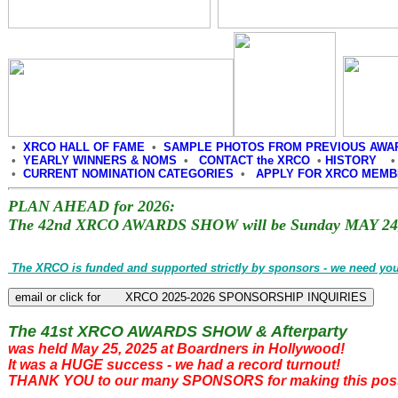
•
XRCO HALL OF FAME
•
SAMPLE PHOTOS FROM PREVIOUS AWA
•
YEARLY WINNERS & NOMS
•
CONTACT the XRCO
•
HISTORY
•
CURRENT NOMINATION CATEGORIES
•
APPLY FOR XRCO MEM
PLAN AHEAD for 2026:
The 42nd XRCO AWARDS SHOW will be Sunday MAY 24,
The XRCO is funded and supported strictly by sponsors - we need you
The 41st XRCO AWARDS SHOW & Afterparty
was held May 25, 2025 at Boardners in Hollywood!
It was a HUGE success - we had a record turnout!
THANK YOU to our many SPONSORS for making this poss