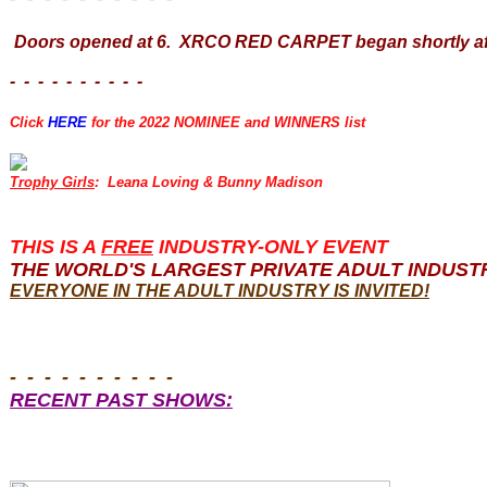
Doors opened at 6. XRCO RED CARPET began shortly aft
- - - - - - - - - -
Click
HERE
for the 2022 NOMINEE and WINNERS list
Trophy Girls
: Leana Loving & Bunny Madison
THIS IS A
FREE
INDUSTRY-ONLY EVENT
THE WORLD'S LARGEST PRIVATE ADULT INDUST
EVERYONE
IN THE ADULT INDUSTRY IS INVITED!
- - - - - - - - - -
RECENT PAST SHOWS: