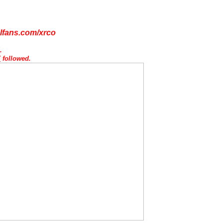
lfans.com/xrco
d.
Y
followed.